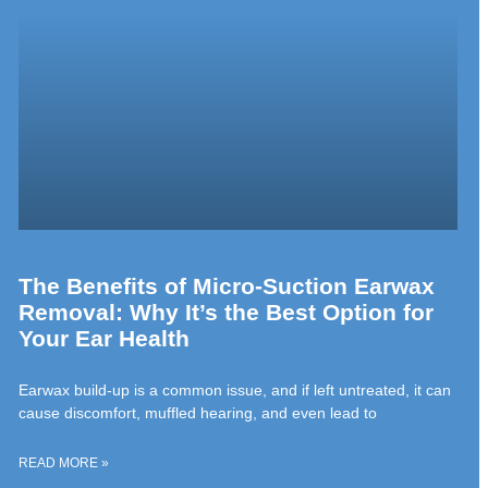
The Benefits of Micro-Suction Earwax
Removal: Why It’s the Best Option for
Your Ear Health
Earwax build-up is a common issue, and if left untreated, it can
cause discomfort, muffled hearing, and even lead to
READ MORE »