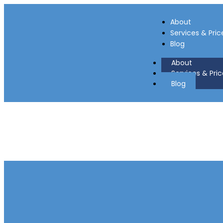
About
Services & Pric
Blog
About
Services & Pric
Blog