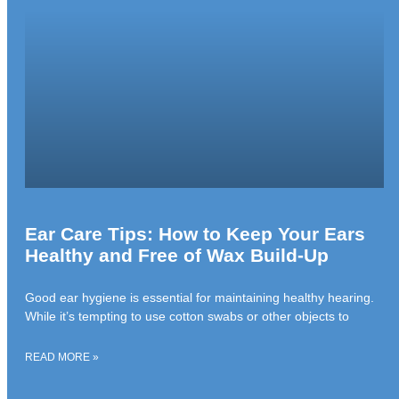
Ear Care Tips: How to Keep Your Ears
Healthy and Free of Wax Build-Up
Good ear hygiene is essential for maintaining healthy hearing.
While it’s tempting to use cotton swabs or other objects to
READ MORE »