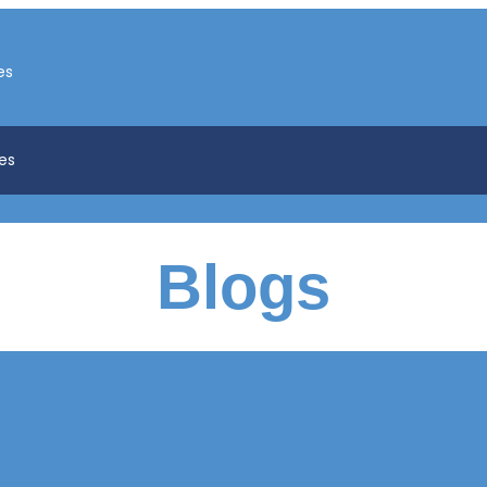
es
es
Blogs