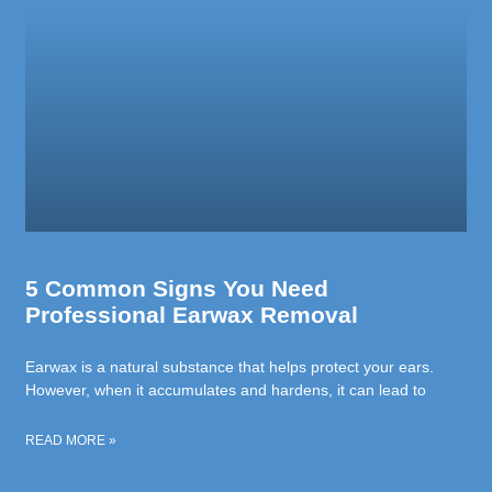
5 Common Signs You Need
Professional Earwax Removal
Earwax is a natural substance that helps protect your ears.
However, when it accumulates and hardens, it can lead to
READ MORE »